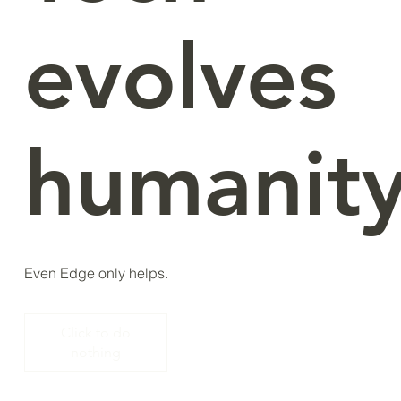
evolves
humanity
Even Edge only helps.
Click to do
nothing